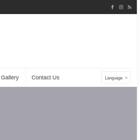
Gallery
Contact Us
Language