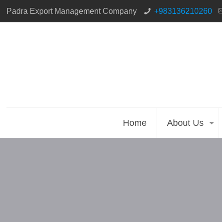
Padra Export Management Company
+983136210260
Home
About Us