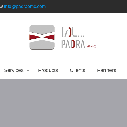
info@padraemc.com
Services
Products
Clients
Partners