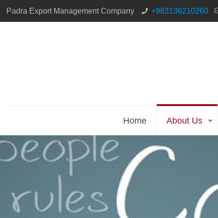
Padra Export Management Company
+983136210260
Home
About Us