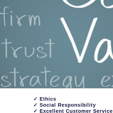
✓ Ethics
✓ Social Responsibility
✓ Excellent Customer Service