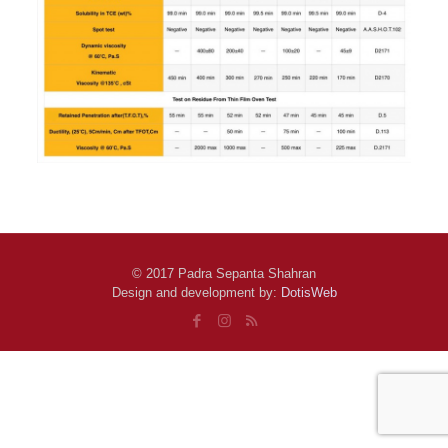
© 2017 Padra Sepanta Shahran
Design and development by:
DotisWeb