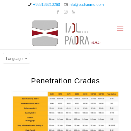
+983136210260
info@padraemc.com
Language
Penetration Grades